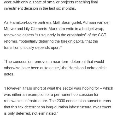
year, with only a spate of smaller projects reaching final
investment decision in the last six months.
As Hamilton-Locke partners Matt Baumgurtel, Adriaan van der
Merwe and Lily Clements-Markham write in a budget wrap,
renewable assets “sit squarely in the crosshairs” of the CGT
reforms, “potentially deterring the foreign capital that the
transition critically depends upon.”
“The concession removes a near-term deterrent that would
otherwise have been quite acute,” the Hamilton-Locke article
notes.
“However, it falls short of what the sector was hoping for – which
was either an exemption or a permanent concession for
renewables infrastructure. The 2030 concession sunset means
that this tax deterrent on long-duration infrastructure investment
is only deferred, not eliminated.”