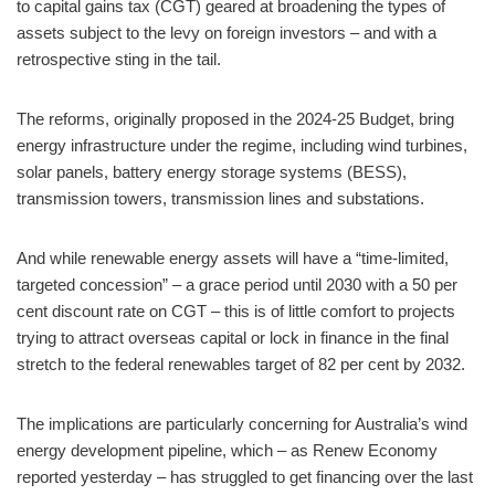
to capital gains tax (CGT) geared at broadening the types of
assets subject to the levy on foreign investors – and with a
retrospective sting in the tail.
The reforms, originally proposed in the 2024-25 Budget, bring
energy infrastructure under the regime, including wind turbines,
solar panels, battery energy storage systems (BESS),
transmission towers, transmission lines and substations.
And while renewable energy assets will have a “time-limited,
targeted concession” – a grace period until 2030 with a 50 per
cent discount rate on CGT – this is of little comfort to projects
trying to attract overseas capital or lock in finance in the final
stretch to the federal renewables target of 82 per cent by 2032.
The implications are particularly concerning for Australia’s wind
energy development pipeline, which – as Renew Economy
reported yesterday – has struggled to get financing over the last