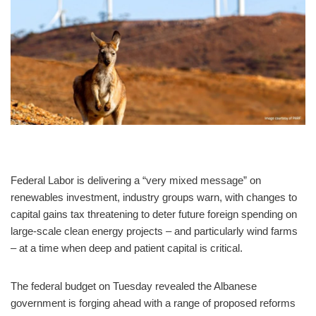
Federal Labor is delivering a “very mixed message” on
renewables investment, industry groups warn, with changes to
capital gains tax threatening to deter future foreign spending on
large-scale clean energy projects – and particularly wind farms
– at a time when deep and patient capital is critical.
The federal budget on Tuesday revealed the Albanese
government is forging ahead with a range of proposed reforms