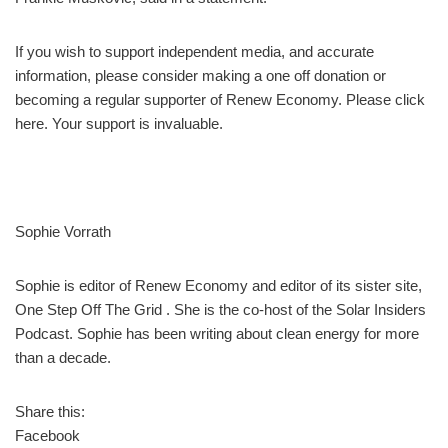
If you wish to support independent media, and accurate
information, please consider making a one off donation or
becoming a regular supporter of Renew Economy. Please click
here. Your support is invaluable.
Sophie Vorrath
Sophie is editor of Renew Economy and editor of its sister site,
One Step Off The Grid . She is the co-host of the Solar Insiders
Podcast. Sophie has been writing about clean energy for more
than a decade.
Share this:
Facebook