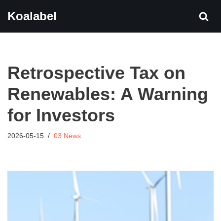
Koalabel
Skip
to
content
Retrospective Tax on
Renewables: A Warning
for Investors
2026-05-15
03 News