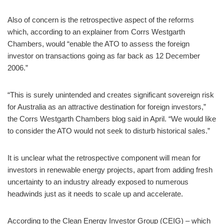
Also of concern is the retrospective aspect of the reforms
which, according to an explainer from Corrs Westgarth
Chambers, would “enable the ATO to assess the foreign
investor on transactions going as far back as 12 December
2006.”
“This is surely unintended and creates significant sovereign risk
for Australia as an attractive destination for foreign investors,”
the Corrs Westgarth Chambers blog said in April. “We would like
to consider the ATO would not seek to disturb historical sales.”
It is unclear what the retrospective component will mean for
investors in renewable energy projects, apart from adding fresh
uncertainty to an industry already exposed to numerous
headwinds just as it needs to scale up and accelerate.
According to the Clean Energy Investor Group (CEIG) – which