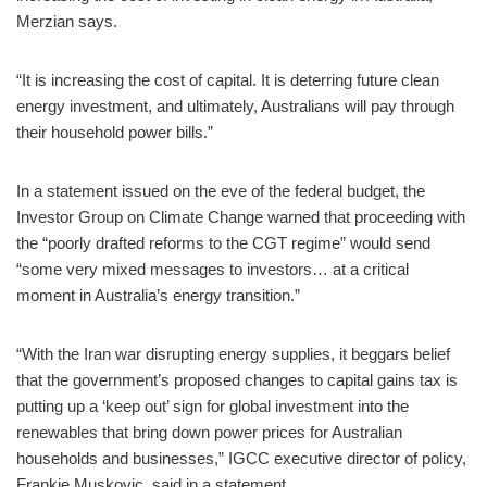
Merzian says.
“It is increasing the cost of capital. It is deterring future clean
energy investment, and ultimately, Australians will pay through
their household power bills.”
In a statement issued on the eve of the federal budget, the
Investor Group on Climate Change warned that proceeding with
the “poorly drafted reforms to the CGT regime” would send
“some very mixed messages to investors… at a critical
moment in Australia’s energy transition.”
“With the Iran war disrupting energy supplies, it beggars belief
that the government’s proposed changes to capital gains tax is
putting up a ‘keep out’ sign for global investment into the
renewables that bring down power prices for Australian
households and businesses,” IGCC executive director of policy,
Frankie Muskovic, said in a statement.