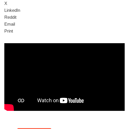
X
LinkedIn
Reddit
Email
Print