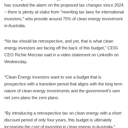
has sounded the alarm on the proposed tax changes since 2024
– there is plenty at stake from “rewriting tax laws for international
investors,” who provide around 75% of clean energy investment
in Australia.
“No tax should be retrospective, and yet, that is what clean
energy investors are facing off the back of this budget,” CEIG
CEO Richie Merzian said in a video statement on LinkedIn on
Wednesday.
“Clean Energy investors want to see a budget that is
prospective with a transition period that aligns with the long term
nature of clean energy investments and the government’s own
net zero plans the zero plans.
“By introducing a retrospective tax on clean energy with a short
discount period of only four years, this budget is ultimately
increasing the cost of investing in clean energy in Australia,”