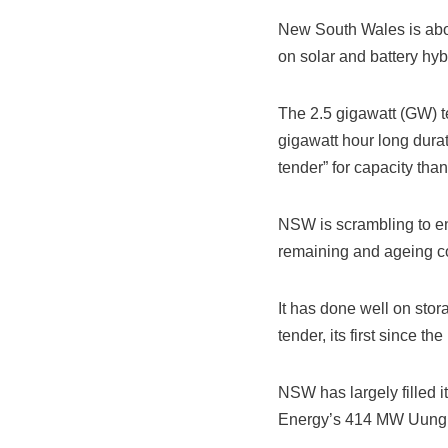
New South Wales is about
on solar and battery hyb
The 2.5 gigawatt (GW) t
gigawatt hour long durat
tender” for capacity tha
NSW is scrambling to ens
remaining and ageing coa
It has done well on sto
tender, its first since 
NSW has largely filled i
Energy’s 414 MW Uungula