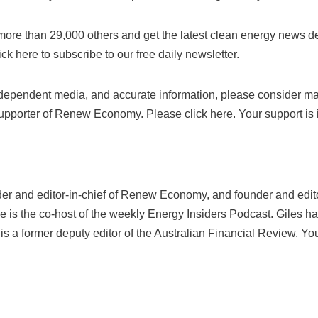
n more than 29,000 others and get the latest clean energy news de
lick here to subscribe to our free daily newsletter.
independent media, and accurate information, please consider ma
upporter of Renew Economy. Please click here. Your support is 
der and editor-in-chief of Renew Economy, and founder and edito
He is the co-host of the weekly Energy Insiders Podcast. Giles ha
s a former deputy editor of the Australian Financial Review. Yo