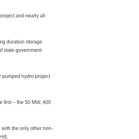
oject and nearly all
ng duration storage
of state government
her pumped hydro project
e first – the 50 MW, 400
with the only other non-
ill.