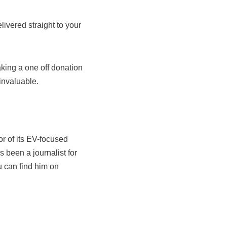
livered straight to your
king a one off donation
invaluable.
r of its EV-focused
s been a journalist for
u can find him on