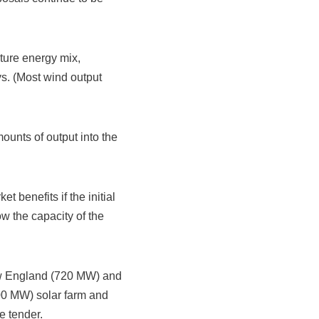
ture energy mix,
ys. (Most wind output
mounts of output into the
 benefits if the initial
w the capacity of the
ew England (720 MW) and
00 MW) solar farm and
e tender.