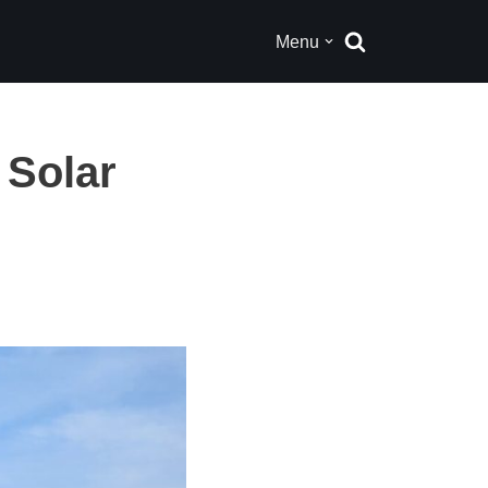
Menu
 Solar