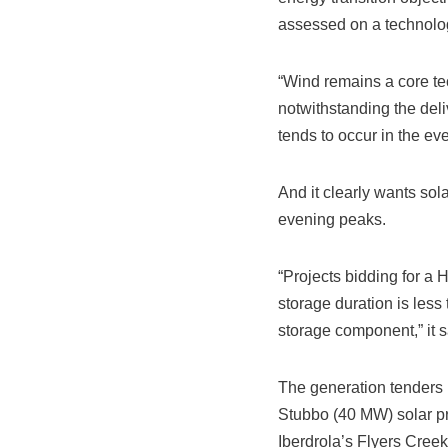
assessed on a technolog
“Wind remains a core tec
notwithstanding the deli
tends to occur in the ev
And it clearly wants sola
evening peaks.
“Projects bidding for a 
storage duration is less
storage component,” it s
The generation tenders
Stubbo (40 MW) solar p
Iberdrola’s Flyers Creek