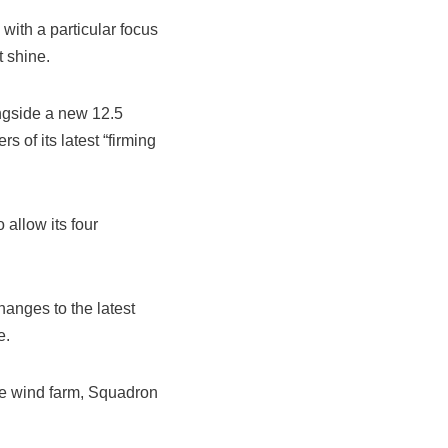
with a particular focus
t shine.
ongside a new 12.5
 of its latest “firming
allow its four
anges to the latest
e.
one wind farm, Squadron