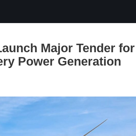
aunch Major Tender for
ery Power Generation