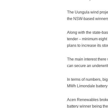
The Uungula wind projec
the NSW-based winners o
Along with the state-ba
tender – minimum eight 
plans to increase its st
The main interest there 
can secure an underwri
In terms of numbers, big
MWh Limondale battery
Acen Renewables broke t
battery winner being the