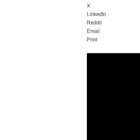
X
LinkedIn
Reddit
Email
Print