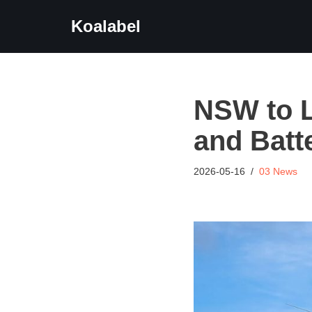
Koalabel
Skip
to
content
NSW to L
and Batt
2026-05-16
03 News