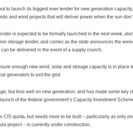
 to launch its biggest ever tender for new generation capacity, 
rids and wind projects that will deliver power when the sun don’
ender is expected to be formally launched in the next week, al
ion storage tender, and comes as the state announces the winners
n can be delivered in the event of a supply crunch.
ure enough new wind, solar and storage capacity is in place to 
l generators to exit the grid.
rage, but less well on new generation, and has made some key ch
the launch of the federal government’s Capacity Investment Schem
ts CIS quota, but needs more to be built – particularly as only 
 project – is currently under construction.