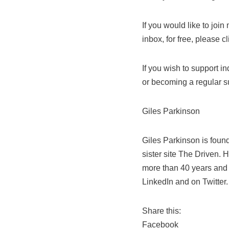
If you would like to joi
inbox, for free, please c
If you wish to support 
or becoming a regular s
Giles Parkinson
Giles Parkinson is foun
sister site The Driven. 
more than 40 years and i
LinkedIn and on Twitter.
Share this:
Facebook