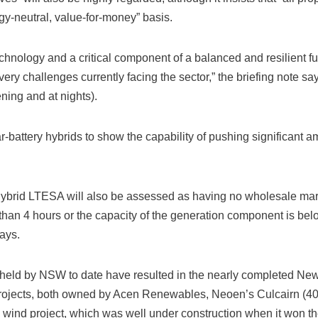
y-neutral, value-for-money” basis.
hnology and a critical component of a balanced and resilient fu
very challenges currently facing the sector,” the briefing note sa
ening and at nights).
r-battery hybrids to show the capability of pushing significant a
Hybrid LTESA will also be assessed as having no wholesale market
 than 4 hours or the capacity of the generation component is belo
ays.
 held by NSW to date have resulted in the nearly completed N
rojects, both owned by Acen Renewables, Neoen’s Culcairn (4
 wind project, which was well under construction when it won th