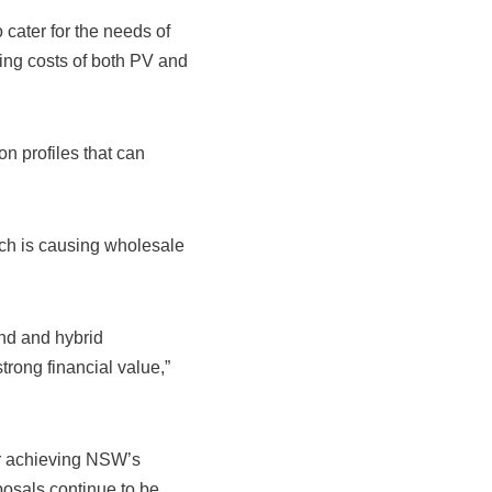
cater for the needs of
ing costs of both PV and
n profiles that can
ich is causing wholesale
ind and hybrid
trong financial value,”
or achieving NSW’s
oposals continue to be