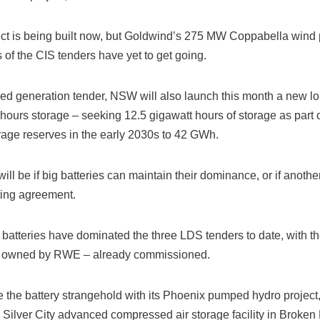
t is being built now, but Goldwind’s 275 MW Coppabella wind pr
f the CIS tenders have yet to get going.
sed generation tender, NSW will also launch this month a new lo
hours storage – seeking 12.5 gigawatt hours of storage as part 
orage reserves in the early 2030s to 42 GWh.
will be if big batteries can maintain their dominance, or if anot
ting agreement.
 batteries have dominated the three LDS tenders to date, with th
 owned by RWE – already commissioned.
he battery strangehold with its Phoenix pumped hydro project, 
 Silver City advanced compressed air storage facility in Broken H