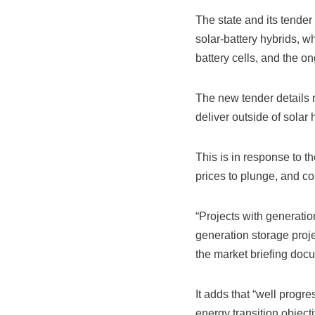
The state and its tender
solar-battery hybrids, 
battery cells, and the on
The new tender details r
deliver outside of solar 
This is in response to 
prices to plunge, and co
“Projects with generatio
generation storage proje
the market briefing doc
It adds that “well prog
energy transition objecti