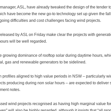
 manager, ASL, have already tweaked the design of the tender to 
which have become the new go-to technology set up given the fall
going difficulties and cost challenges facing wind projects.
eleased by ASL on Friday make clear the projects with generatio
hours will be well regarded.
the growing dominance of rooftop solar during daytime hours, wh
al, gas and renewable generators to be sidelined.
n profiles aligned to high value periods in NSW – particularly w
cts producing during non solar hours – are expected to deliver s
ument notes.
ressed wind projects recognised as having high marginal value f
ves” will also be highly regarded, although it insists that “all pr