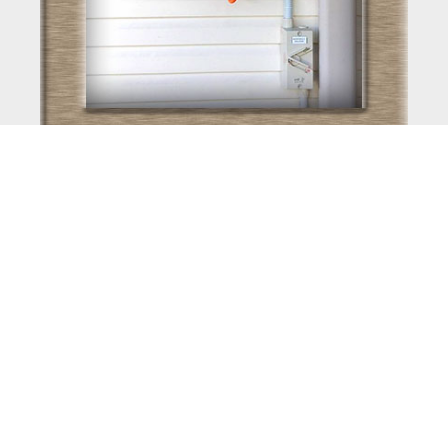
PV Installation
View Posts