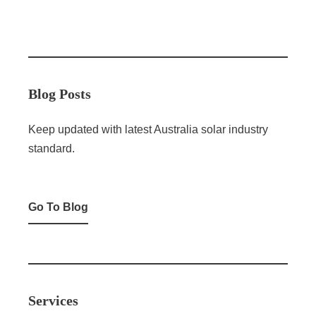
Blog Posts
Keep updated with latest Australia solar industry
standard.
Go To Blog
Services