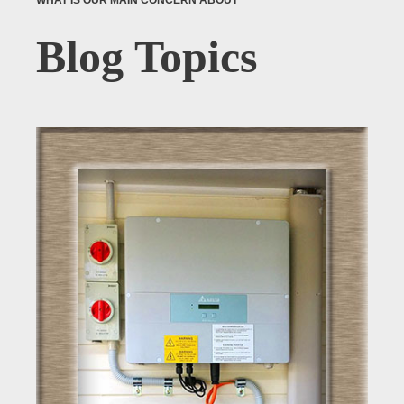
WHAT IS OUR MAIN CONCERN ABOUT
Blog Topics