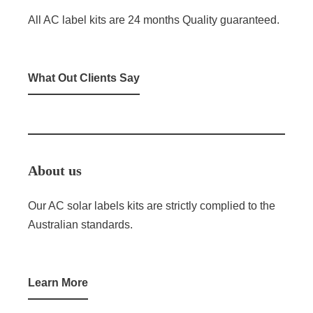
All AC label kits are 24 months Quality guaranteed.
What Out Clients Say
About us
Our AC solar labels kits are strictly complied to the
Australian standards.
Learn More