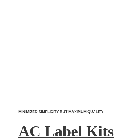
MINIMIZED SIMPLICITY BUT MAXIMUM QUALITY
AC Label Kits