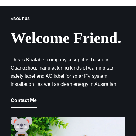
ABOUT US
Welcome Friend.
This is Koalabel company, a supplier based in
Guangzhou, manufacturing kinds of warning tag,
safety label and AC label for solar PV system
installation , as well as clean energy in Australian.
Contact Me