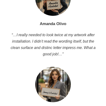
Amanda Olivo
“…I really needed to look twice at my artwork after
installation. I didn't read the wording itself, but the
clean surface and distinc letter impress me. What a
good job!…”