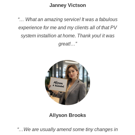
Janney Victson
“… What an amazing service! It was a fabulous
experience for me and my clients all of that PV
system installion at home. Thank you! it was
great!…”
Allyson Brooks
“…We are usually amend some tiny changes in