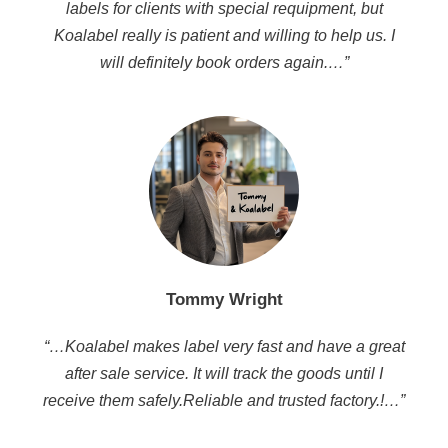
labels for clients with special requipment, but
Koalabel really is patient and willing to help us. I
will definitely book orders again.…”
Tommy Wright
“…Koalabel makes label very fast and have a great
after sale service. It will track the goods until I
receive them safely.Reliable and trusted factory.!…”