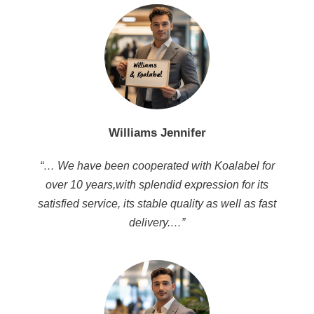
Williams Jennifer
“… We have been cooperated with Koalabel for
over 10 years,with splendid expression for its
satisfied service, its stable quality as well as fast
delivery.…”