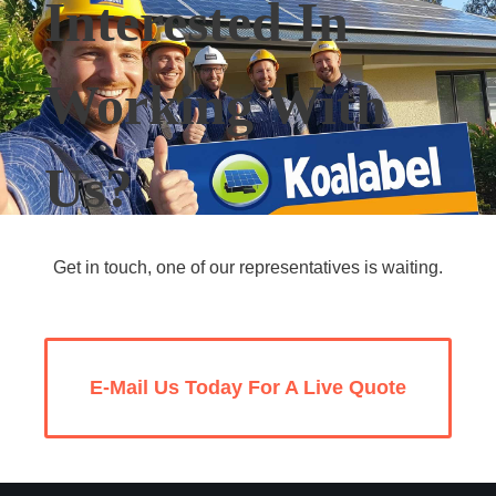
Interested In
Working With
Us?
Get in touch, one of our representatives is waiting.
E-Mail Us Today For A Live Quote