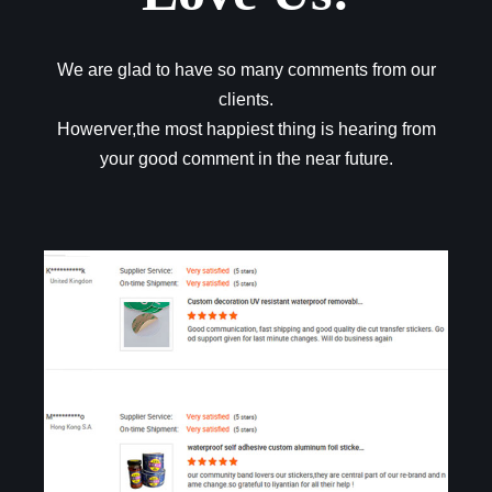
We are glad to have so many comments from our
clients.
Howerver,the most happiest thing is hearing from
your good comment in the near future.