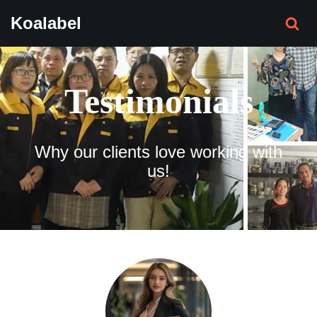
Koalabel
Skip
to
content
Testimonials
Why our clients love working with
us!