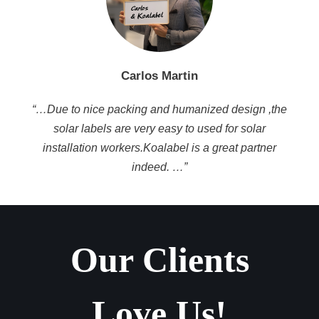
Carlos Martin
“…Due to nice packing and humanized design ,the
solar labels are very easy to used for solar
installation workers.Koalabel is a great partner
indeed. …”
Our Clients
Love Us!