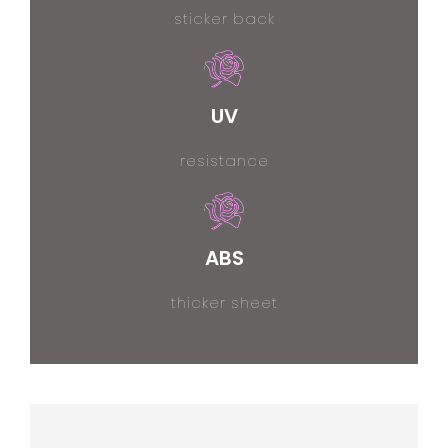
sticker back
UV
resistance
ABS
thicker sheet