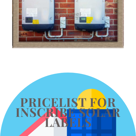
PRICELIST FOR
INSCRIBE SOLAR
LABELS