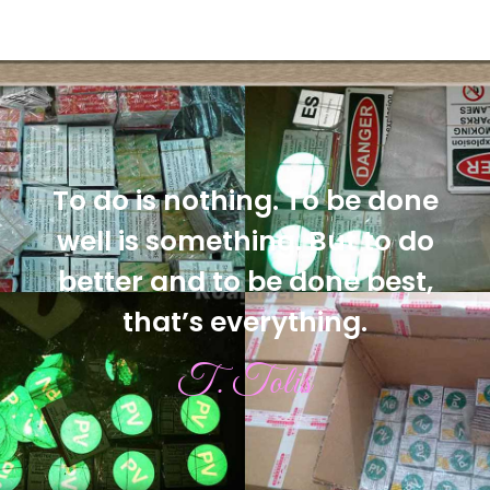
To do is nothing. To be done
well is something. But to do
better and to be done best,
that’s everything.
T. Tolis