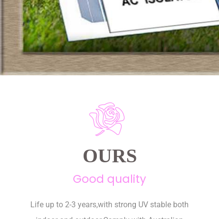
OURS
Good quality
Life up to 2-3 years,with strong UV stable both