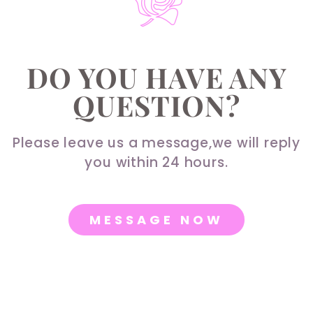
DO YOU HAVE ANY
QUESTION?
Please leave us a message,we will reply
you within 24 hours.
MESSAGE NOW