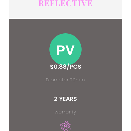
REFLECTIVE
$0.88/PCS
Diameter 70mm
2 YEARS
warranty