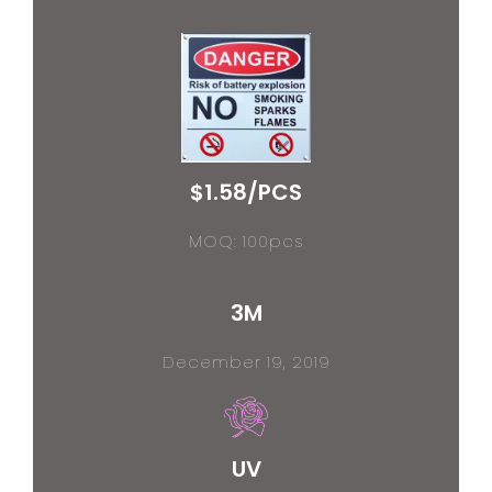
$1.58/PCS
MOQ: 100pcs
3M
December 19, 2019
UV