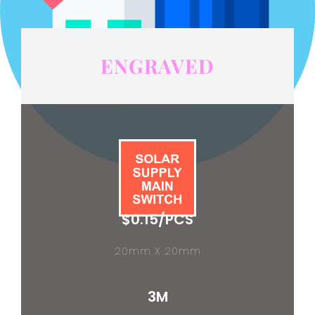
ENGRAVED
$0.15/PCS
20mm X 20mm
3M