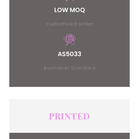
LOW MOQ
customized order
AS5033
Australian Standard
PRINTED