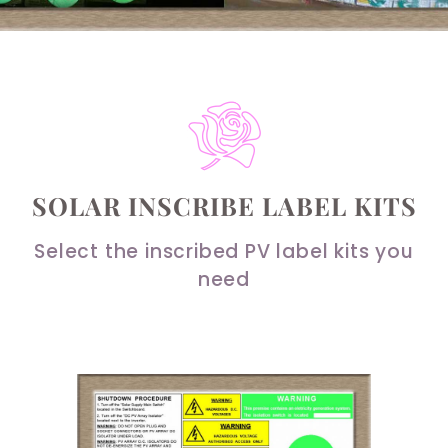
SOLAR INSCRIBE LABEL KITS
Select the inscribed PV label kits you
need