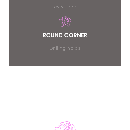
resistance
ROUND CORNER
Drilling holes