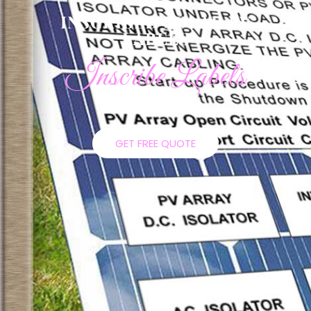
INSCRIBED SOLAR PV
LABELS
Inscribe Labels
GET FREE QUOTE