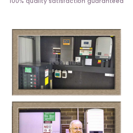
100% quality satisfaction guaranteed