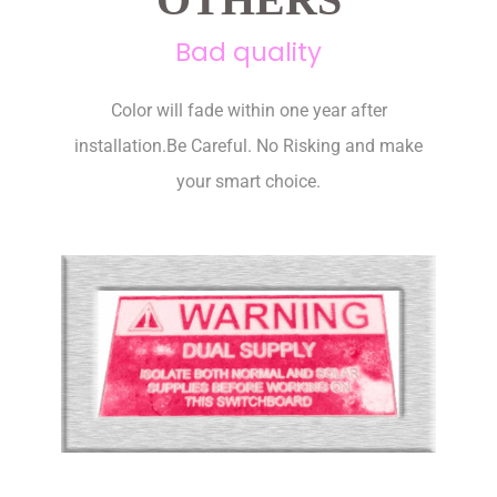
Bad quality
Color will fade within one year after
installation.Be Careful. No Risking and make
your smart choice.