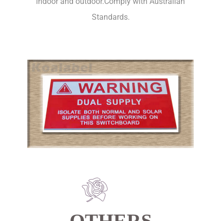
indoor and outdoor.Comply with Australian
Standards.
OTHERS