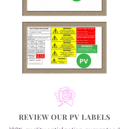
REVIEW OUR PV LABELS