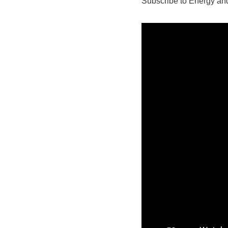
Subscribe to Energy and