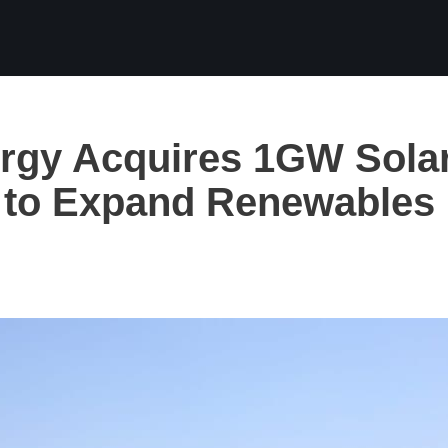
rgy Acquires 1GW Sola
o to Expand Renewables