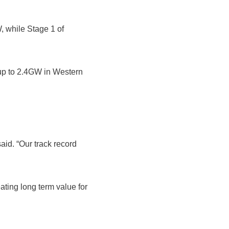
, while Stage 1 of
up to 2.4GW in Western
aid. “Our track record
eating long term value for