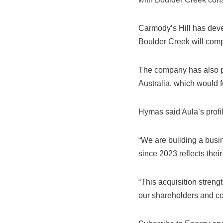
Carmody’s Hill has deve
Boulder Creek will comp
The company has also p
Australia, which would 
Hymas said Aula’s profi
“We are building a busin
since 2023 reflects their
“This acquisition strengt
our shareholders and c