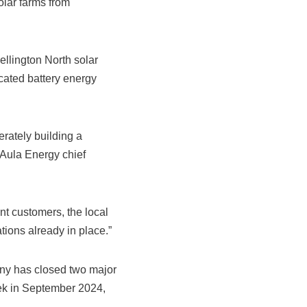
olar farms from
lington North solar
cated battery energy
erately building a
 Aula Energy chief
nt customers, the local
ions already in place.”
any has closed two major
ek in September 2024,