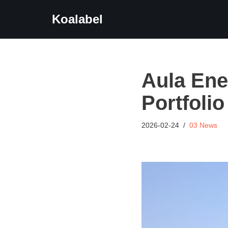
Koalabel
Skip
to
content
Aula Ene
Portfoli
2026-02-24
03 News