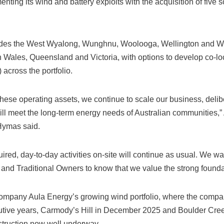
ting its wind and battery exploits with the acquisition of five s
udes the West Wyalong, Wunghnu, Woolooga, Wellington and Wel
Wales, Queensland and Victoria, with options to develop co-lo
across the portfolio.
 these operating assets, we continue to scale our business, delib
 will meet the long-term energy needs of Australian communities,”
 Hymas said.
uired, day-to-day activities on-site will continue as usual. We wa
and Traditional Owners to know that we value the strong foundat
company Aula Energy’s growing wind portfolio, where the comp
cutive years, Carmody’s Hill in December 2025 and Boulder Cre
struction now well underway.