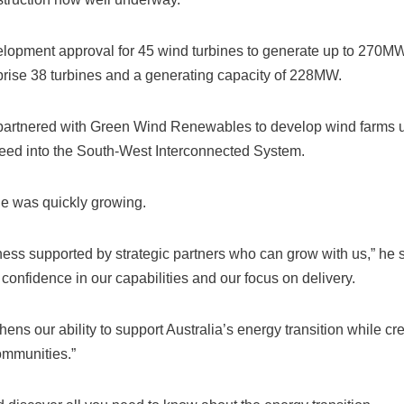
lopment approval for 45 wind turbines to generate up to 270MW
rise 38 turbines and a generating capacity of 228MW.
artnered with Green Wind Renewables to develop wind farms 
feed into the South-West Interconnected System.
le was quickly growing.
ess supported by strategic partners who can grow with us,” he s
 confidence in our capabilities and our focus on delivery.
hens our ability to support Australia’s energy transition while cr
ommunities.”