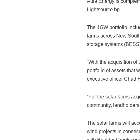
Aula Energy is complemen
Lightsource bp.
The 1GW portfolio incl
farms across New South 
storage systems (BESS) 
“With the acquisition of
portfolio of assets that
executive officer Chad
“For the solar farms acq
community, landholders 
The solar farms will ac
wind projects in conse
with Boulder Creek con