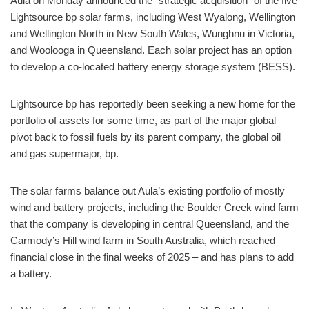
Aula on Monday announced the “strategic acquisition” of the five
Lightsource bp solar farms, including West Wyalong, Wellington
and Wellington North in New South Wales, Wunghnu in Victoria,
and Woolooga in Queensland. Each solar project has an option
to develop a co-located battery energy storage system (BESS).
Lightsource bp has reportedly been seeking a new home for the
portfolio of assets for some time, as part of the major global
pivot back to fossil fuels by its parent company, the global oil
and gas supermajor, bp.
The solar farms balance out Aula’s existing portfolio of mostly
wind and battery projects, including the Boulder Creek wind farm
that the company is developing in central Queensland, and the
Carmody’s Hill wind farm in South Australia, which reached
financial close in the final weeks of 2025 – and has plans to add
a battery.