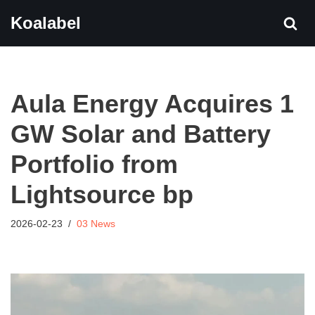
Koalabel
Skip
to
content
Aula Energy Acquires 1
GW Solar and Battery
Portfolio from
Lightsource bp
2026-02-23
03 News