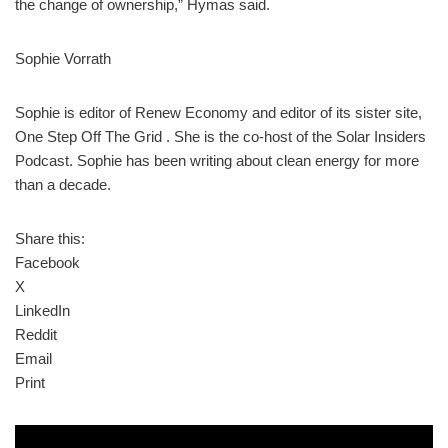
the change of ownership,” Hymas said.
Sophie Vorrath
Sophie is editor of Renew Economy and editor of its sister site,
One Step Off The Grid . She is the co-host of the Solar Insiders
Podcast. Sophie has been writing about clean energy for more
than a decade.
Share this:
Facebook
X
LinkedIn
Reddit
Email
Print