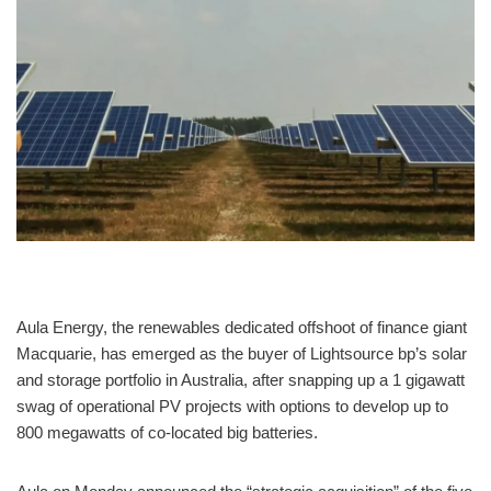
Aula Energy, the renewables dedicated offshoot of finance giant
Macquarie, has emerged as the buyer of Lightsource bp’s solar
and storage portfolio in Australia, after snapping up a 1 gigawatt
swag of operational PV projects with options to develop up to
800 megawatts of co-located big batteries.