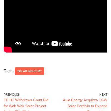
Tags:
SOLAR INDUSTRY
PREVIOUS
NEXT
TE H2 Withdraws Court Bid
Aula Energy Acquires 1GW
for Wak Wak Solar Project
Solar Portfolio to Expand