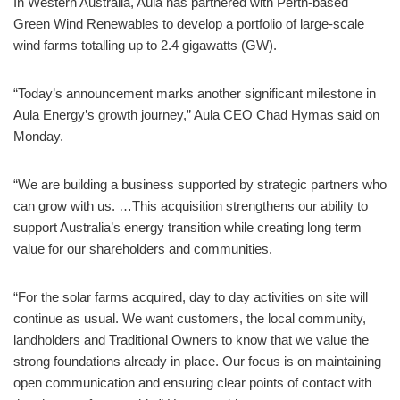
In Western Australia, Aula has partnered with Perth-based
Green Wind Renewables to develop a portfolio of large-scale
wind farms totalling up to 2.4 gigawatts (GW).
“Today’s announcement marks another significant milestone in
Aula Energy’s growth journey,” Aula CEO Chad Hymas said on
Monday.
“We are building a business supported by strategic partners who
can grow with us. …This acquisition strengthens our ability to
support Australia’s energy transition while creating long term
value for our shareholders and communities.
“For the solar farms acquired, day to day activities on site will
continue as usual. We want customers, the local community,
landholders and Traditional Owners to know that we value the
strong foundations already in place. Our focus is on maintaining
open communication and ensuring clear points of contact with