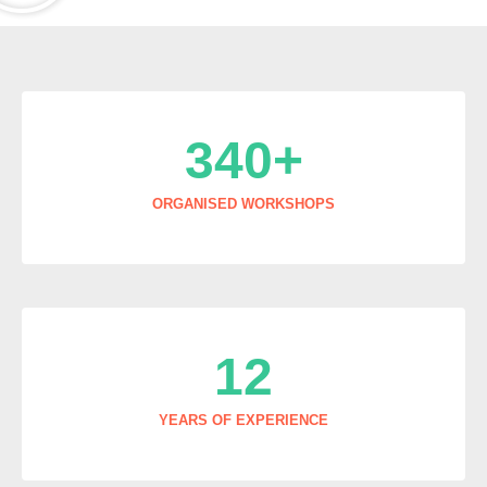
340
+
ORGANISED WORKSHOPS
12
YEARS OF EXPERIENCE