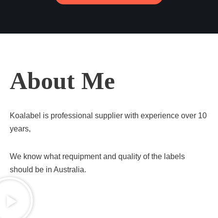
About Me
Koalabel is professional supplier with experience over 10
years,
We know what requipment and quality of the labels
should be in Australia.