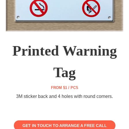
Printed Warning
Tag
FROM $1 / PCS
3M sticker back and 4 holes with round corners.
GET IN TOUCH TO ARRANGE A FREE CALL