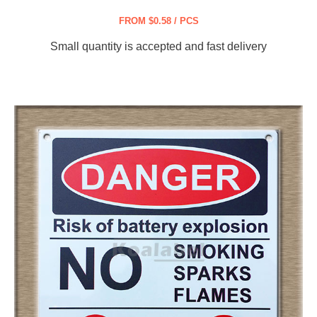
FROM $0.58 / PCS
Small quantity is accepted and fast delivery