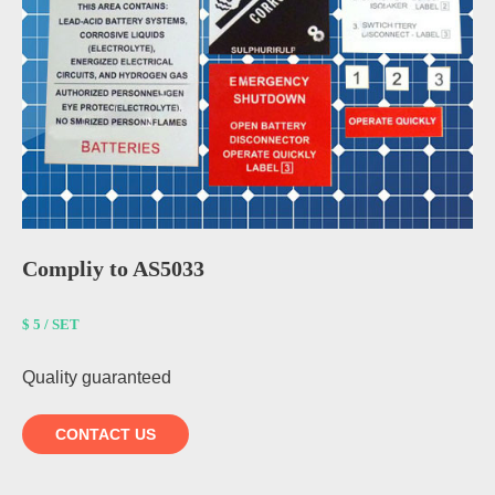
Compliy to AS5033
$ 5 / SET
Quality guaranteed
CONTACT US