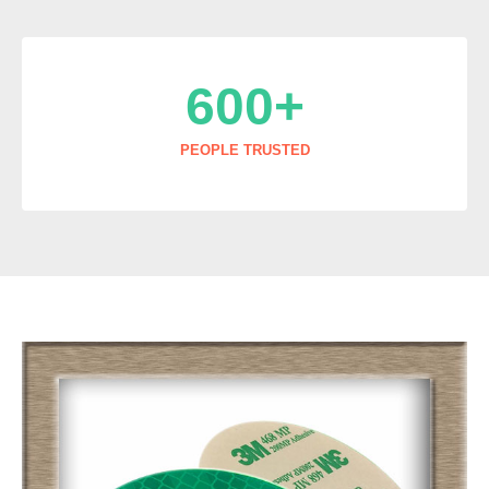
600
+
PEOPLE TRUSTED