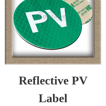
Reflective PV
Label