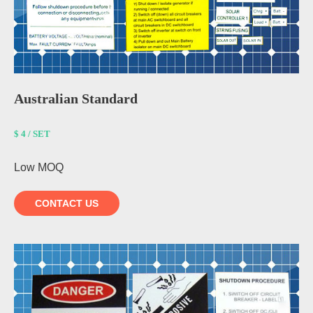
Australian Standard
$ 4 / SET
Low MOQ
CONTACT US