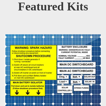
Featured Kits