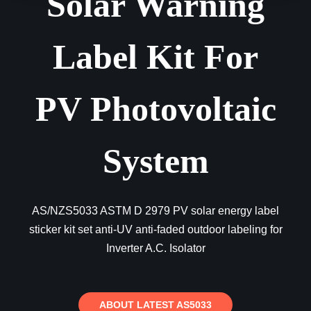
Solar Warning
Label Kit For
PV Photovoltaic
System
AS/NZS5033 ASTM D 2979 PV solar energy label
sticker kit set anti-UV anti-faded outdoor labeling for
Inverter A.C. Isolator
ABOUT LATEST AS5033