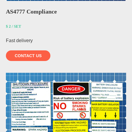
AS4777 Compliance
$ 2 / SET
Fast delivery
CONTACT US