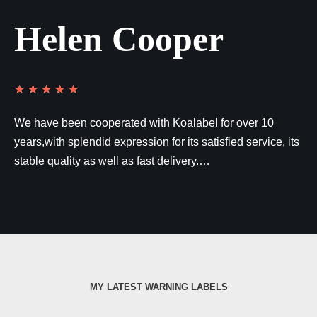
Helen Cooper
★
★
★
★
★
We have been cooperated with Koalabel for over 10
years,with splendid expression for its satisfied service, its
stable quality as well as fast delivery.…
MY LATEST WARNING LABELS