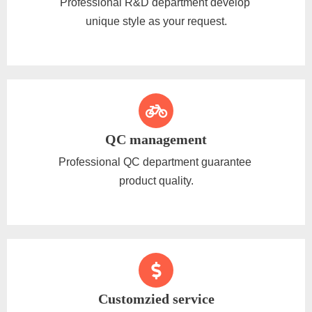
Professional R&D department develop
unique style as your request.
QC management
Professional QC department guarantee
product quality.
Customzied service