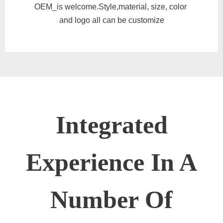
OEM_is welcome.Style,material, size, color
and logo all can be customize
Integrated
Experience In A
Number Of