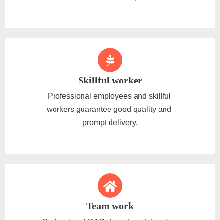
Skillful worker
Professional employees and skillful
workers guarantee good quality and
prompt delivery.
Team work