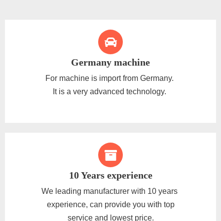
Germany machine
For machine is import from Germany.
It is a very advanced technology.
10 Years experience
We leading manufacturer with 10 years
experience, can provide you with top
service and lowest price.