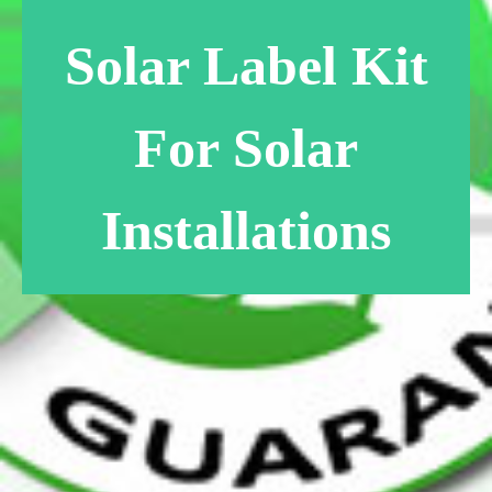
Solar Label Kit
For Solar
Installations