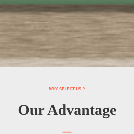
WHY SELECT US ?
Our Advantage