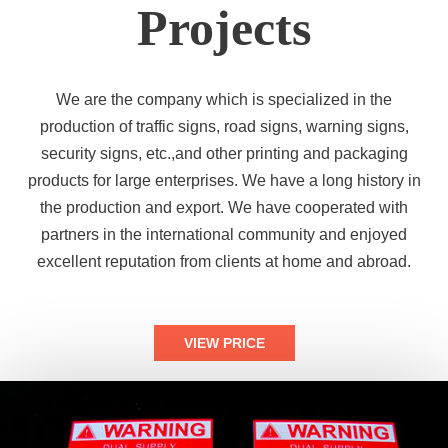
Projects
We are the company which is specialized in the
production of traffic signs, road signs, warning signs,
security signs, etc.,and other printing and packaging
products for large enterprises. We have a long history in
the production and export. We have cooperated with
partners in the international community and enjoyed
excellent reputation from clients at home and abroad.
VIEW PRICE