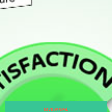
NEVE ARRIVAL