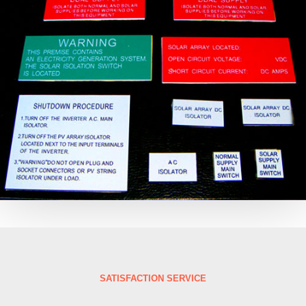
SATISFACTION SERVICE