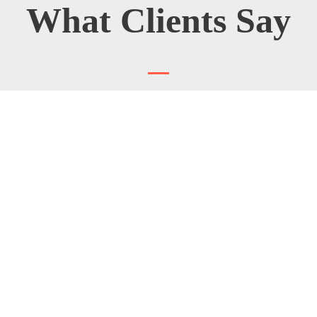
What Clients Say
★
★
★
★
★
I really needed to look twice at my artwork after
installation. I didn't read the wording itself, but the
clean surface and distinc letter impress me. What a
good job!
ALBERT JAMES
Bruny Island