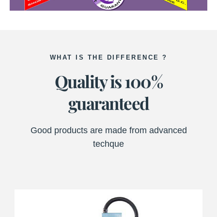
WHAT IS THE DIFFERENCE ?
Quality is 100%
guaranteed
Good products are made from advanced
techque