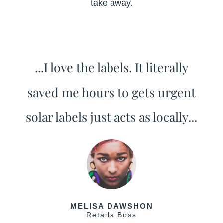
take away.
...I love the labels. It literally
saved me hours to gets urgent
solar labels just acts as locally...
MELISA DAWSHON
Retails Boss