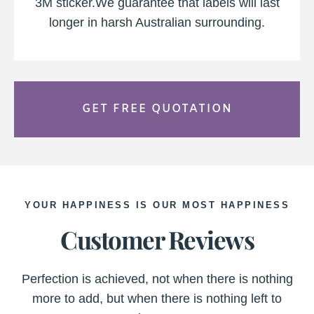
3M sticker.We guarantee that labels will last
longer in harsh Australian surrounding.
GET FREE QUOTATION
YOUR HAPPINESS IS OUR MOST HAPPINESS
Customer Reviews
Perfection is achieved, not when there is nothing
more to add, but when there is nothing left to