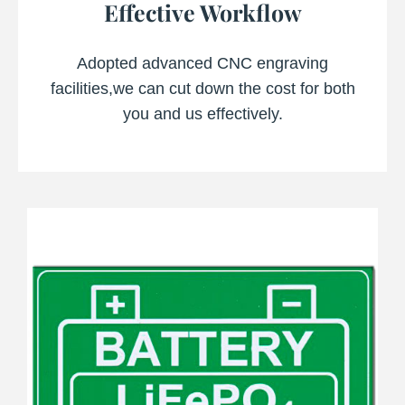
Effective Workflow
Adopted advanced CNC engraving
facilities,we can cut down the cost for both
you and us effectively.