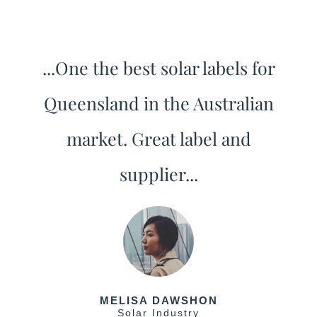
...One the best solar labels for
Queensland in the Australian
market. Great label and
supplier...
MELISA DAWSHON
Solar Industry