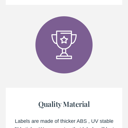
Quality Material
Labels are made of thicker ABS , UV stable