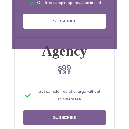
Get free sample approval unlimited
SUBSCRIBE
Agency
99
$
/month
Get sample free of charge without
shipment fee
SUBSCRIBE