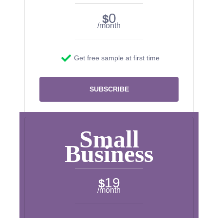
0
$
/month
Get free sample at first time
SUBSCRIBE
Small
Business
19
$
/month