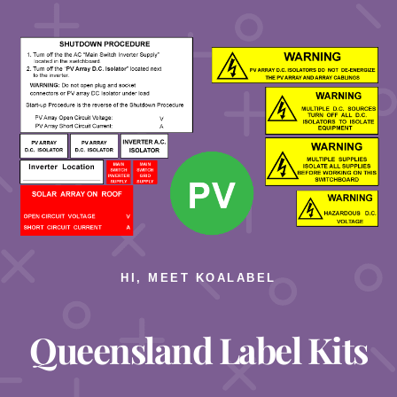
HI, MEET KOALABEL
Queensland Label Kits