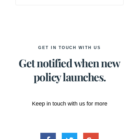
GET IN TOUCH WITH US
Get notified when new
policy launches.
Keep in touch with us for more