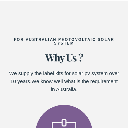
FOR AUSTRALIAN PHOTOVOLTAIC SOLAR
SYSTEM
Why Us ?
We supply the label kits for solar pv system over
10 years.We know well what is the requirement
in Australia.