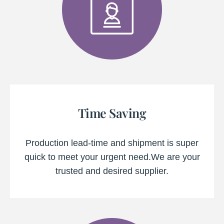
Time Saving
Production lead-time and shipment is super
quick to meet your urgent need.We are your
trusted and desired supplier.