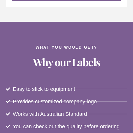
WHAT YOU WOULD GET?
Why our Labels
Easy to stick to equipment
Provides customized company logo
Works with Australian Standard
You can check out the quality before ordering