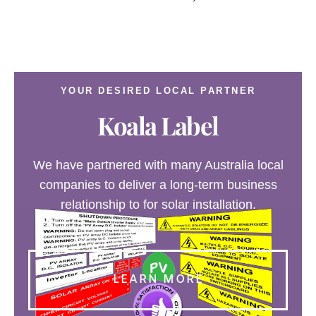
YOUR DESIRED LOCAL PARTNER
Koala Label
We have partnered with many Australia local
companies to deliver a long-term business
relationship to for solar installation.
LEARN MORE