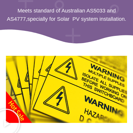
Meets standard of Australian AS5033 and
AS4777,specially for Solar PV system installation.