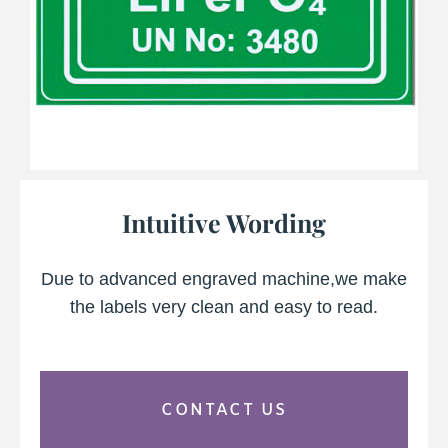
Intuitive Wording
Due to advanced engraved machine,we make
the labels very clean and easy to read.
CONTACT US