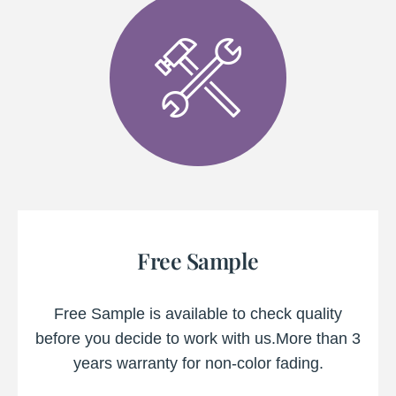
Free Sample
Free Sample is available to check quality
before you decide to work with us.More than 3
years warranty for non-color fading.