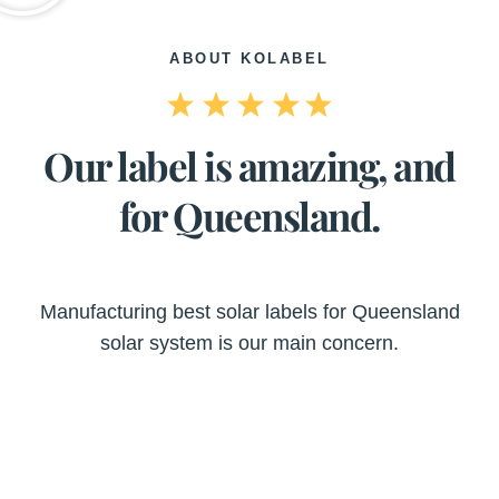
ABOUT KOLABEL
Our label is amazing, and
for Queensland.
Manufacturing best solar labels for Queensland
solar system is our main concern.