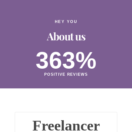
HEY YOU
About us
363
%
POSITIVE REVIEWS
Freelancer