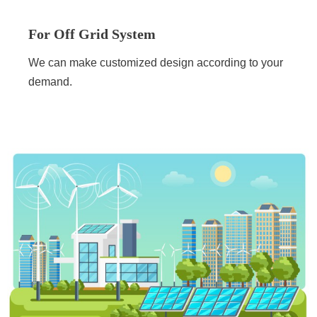
For Off Grid System
We can make customized design according to your
demand.