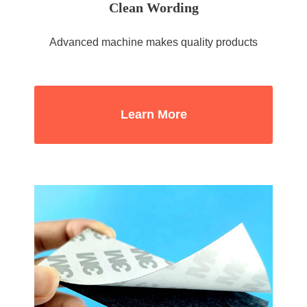
Clean Wording
Advanced machine makes quality products
Learn More