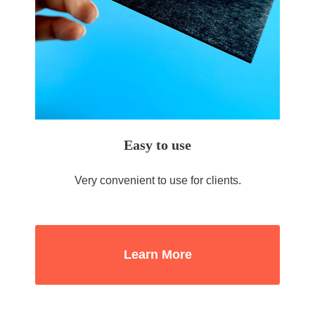
Easy to use
Very convenient to use for clients.
Learn More