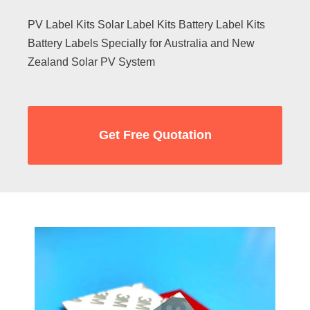
PV Label Kits Solar Label Kits Battery Label Kits
Battery Labels Specially for Australia and New
Zealand Solar PV System
Get Free Quotation