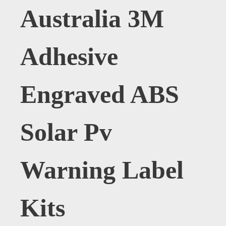
Australia 3M
Adhesive
Engraved ABS
Solar Pv
Warning Label
Kits