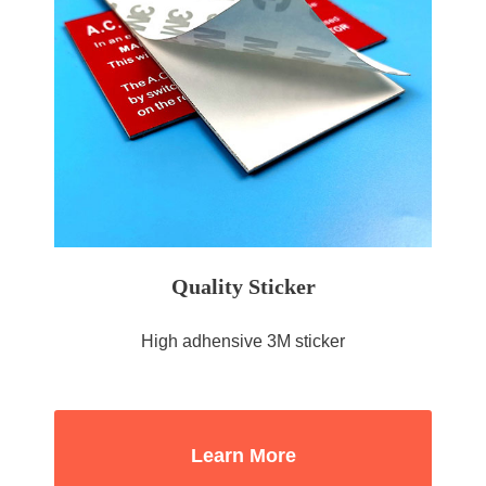
Quality Sticker
High adhensive 3M sticker
Learn More