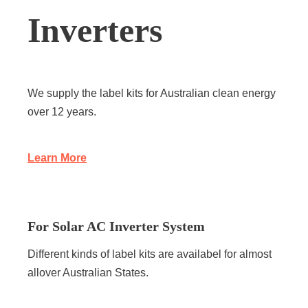
Inverters
We supply the label kits for Australian clean energy
over 12 years.
Learn More
For Solar AC Inverter System
Different kinds of label kits are availabel for almost
allover Australian States.