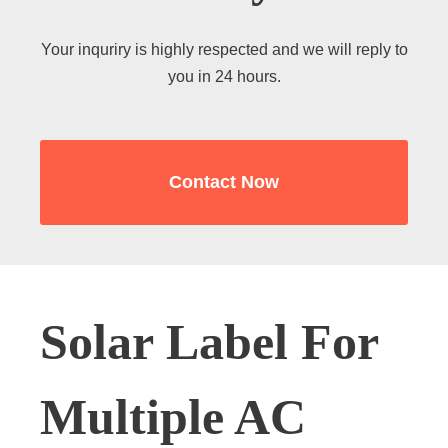
Your inquriry is highly respected and we will reply to
you in 24 hours.
Contact Now
Solar Label For
Multiple AC