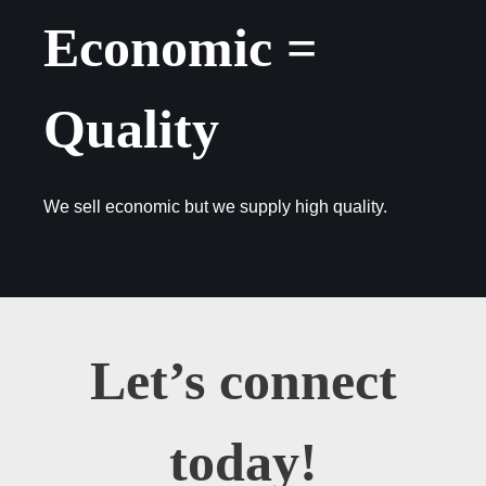
Economic =
Quality
We sell economic but we supply high quality.
Let’s connect
today!