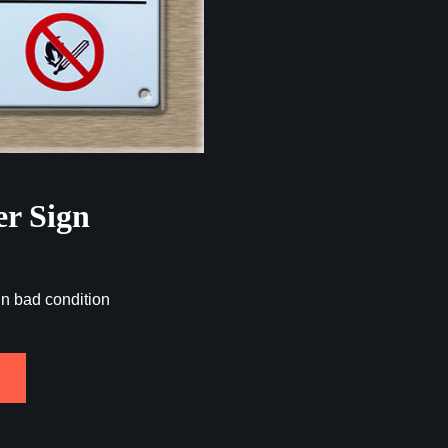
er Sign
in bad condition