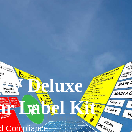
PV Deluxe
ar Label Kit
rd Compliance!