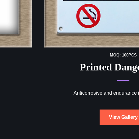
MOQ: 100PCS
Printed Dang
Anticorrosive and endurance 
View Gallery