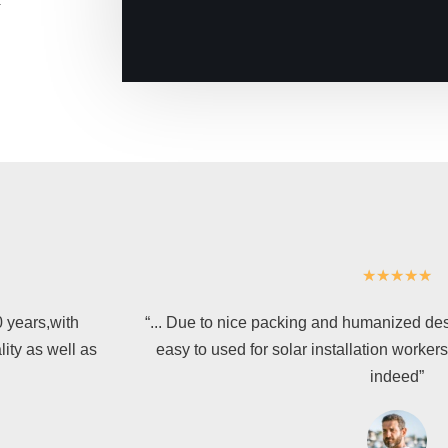
★
★
★
★
★
0 years,with
“... Due to nice packing and humanized desi
lity as well as
easy to used for solar installation worker
indeed”