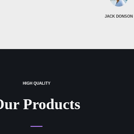
JACK DONSON
HIGH QUALITY
Our Products