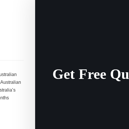
Get Free Qu
ustralian
 Australian
tralia’s
onths
a