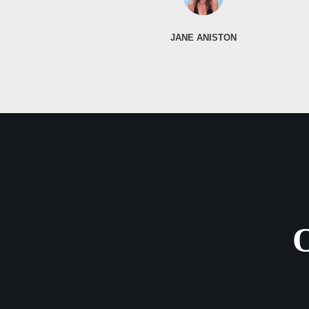
JANE ANISTON