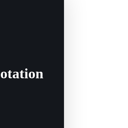
otation