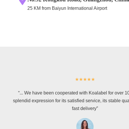
25 KM from Baiyun International Airport
★
★
★
★
★
“... We have been cooperated with Koalabel for over 1
splendid expression for its satisfied service, its stable qua
fast delivery”