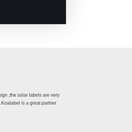
gn ,the solar labels are very
s.Koalabel is a great partner