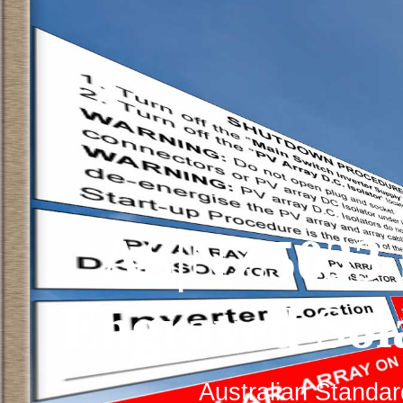
AS|NZ5033 
Engraved Sol
Australian Standa