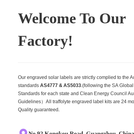
Welcome To Our
Factory!
Our engraved solar labels are strictly complied to the A
standards
AS4777 & AS5033
.(following the SA Global
Standards for each state and Clean Energy Council Aus
Guidelines）All traffolyte engraved label kits are 24 m
Quality guaranteed.
No.92 Kongkou Road, Guangzhou, Chin