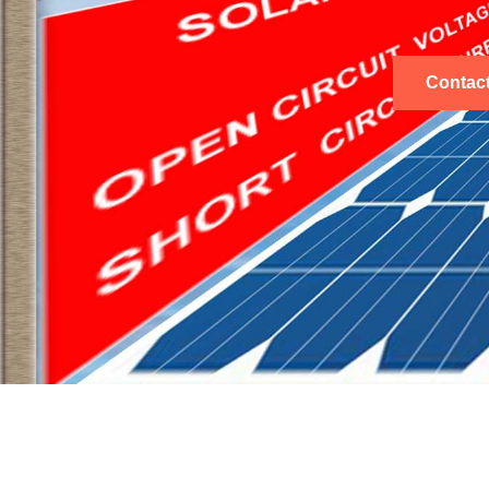
Contac