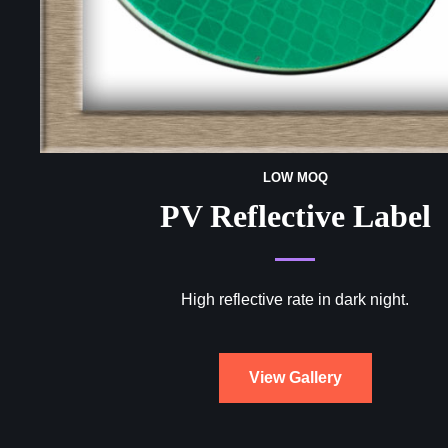
LOW MOQ
PV Reflective Label
High reflective rate in dark night.
View Gallery