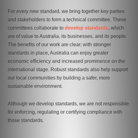
For every new standard, we bring together key parties
and stakeholders to form a technical committee. These
committees collaborate to
develop standards
, which
are of value to Australia, its businesses, and its people.
The benefits of our work are clear; with stronger
standards in place, Australia can enjoy greater
economic efficiency and increased prominence on the
international stage. Robust standards also help support
our local communities by building a safer, more
sustainable environment.
Although we develop standards, we are not responsible
for enforcing, regulating or certifying compliance with
those standards.