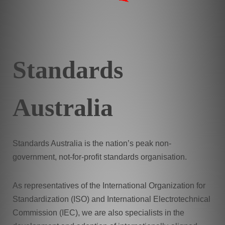
Standards
Australia
Standards Australia is the nation’s peak non-
government, not-for-profit standards organisation.
As representatives of the International Organization for
Standardization (ISO) and International Electrotechnical
Commission (IEC), we are also specialists in the