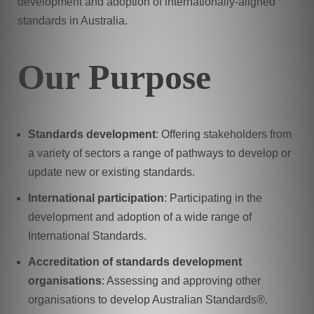
development and adoption of internationally-aligned
standards in Australia.
Our Purpose
Standards development
: Offering stakeholders from
a variety of sectors a range of pathways to develop or
update new or existing standards.
International participation
: Participating in the
development and adoption of a wide range of
International Standards.
Accreditation of standards development
organisations
: Assessing and approving other
organisations to develop Australian Standards®.