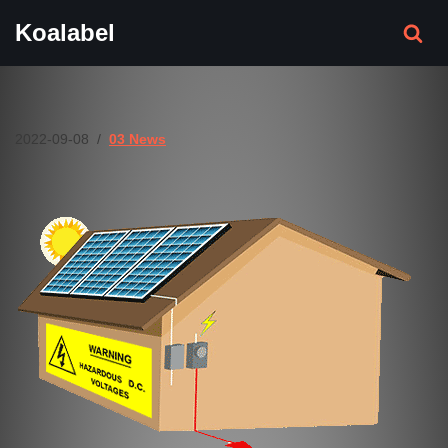
Koalabel
Skip
to
content
2022-09-08
03 News