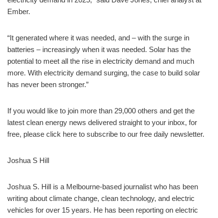
Ember.
“It generated where it was needed, and – with the surge in
batteries – increasingly when it was needed. Solar has the
potential to meet all the rise in electricity demand and much
more. With electricity demand surging, the case to build solar
has never been stronger.”
If you would like to join more than 29,000 others and get the
latest clean energy news delivered straight to your inbox, for
free, please click here to subscribe to our free daily newsletter.
Joshua S Hill
Joshua S. Hill is a Melbourne-based journalist who has been
writing about climate change, clean technology, and electric
vehicles for over 15 years. He has been reporting on electric