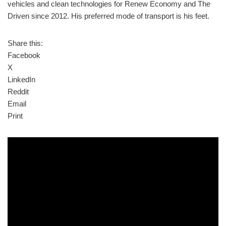
vehicles and clean technologies for Renew Economy and The
Driven since 2012. His preferred mode of transport is his feet.
Share this:
Facebook
X
LinkedIn
Reddit
Email
Print