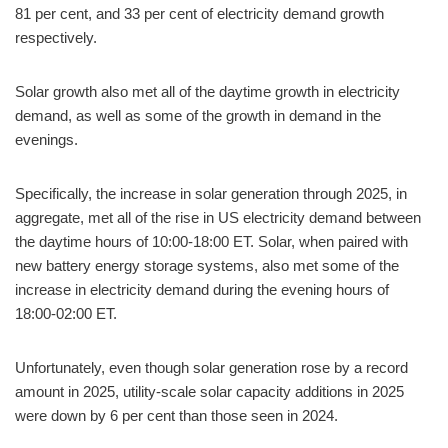
81 per cent, and 33 per cent of electricity demand growth
respectively.
Solar growth also met all of the daytime growth in electricity
demand, as well as some of the growth in demand in the
evenings.
Specifically, the increase in solar generation through 2025, in
aggregate, met all of the rise in US electricity demand between
the daytime hours of 10:00-18:00 ET. Solar, when paired with
new battery energy storage systems, also met some of the
increase in electricity demand during the evening hours of
18:00-02:00 ET.
Unfortunately, even though solar generation rose by a record
amount in 2025, utility-scale solar capacity additions in 2025
were down by 6 per cent than those seen in 2024.