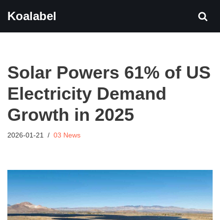
Koalabel
Skip
to
content
Solar Powers 61% of US
Electricity Demand
Growth in 2025
2026-01-21
03 News