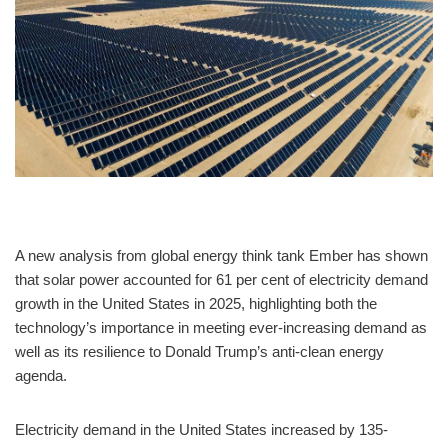
A new analysis from global energy think tank Ember has shown
that solar power accounted for 61 per cent of electricity demand
growth in the United States in 2025, highlighting both the
technology’s importance in meeting ever-increasing demand as
well as its resilience to Donald Trump’s anti-clean energy
agenda.
Electricity demand in the United States increased by 135-