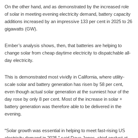
On the other hand, and as demonstrated by the increased role
of solar in meeting evening electricity demand, battery capacity
additions increased by an impressive 133 per cent in 2025 to 26
gigawatts (GW).
Ember’s analysis shows, then, that batteries are helping to
change solar from cheap daytime electricity to dispatchable all-
day electricity.
This is demonstrated most vividly in California, where utility-
scale solar and battery generation has risen by 58 per cent,
even though actual solar generation at the sunniest hour of the
day rose by only 8 per cent. Most of the increase in solar +
battery generation was therefore able to be delivered in the
evening.
“Solar growth was essential in helping to meet fast-rising US
electricity demand in 2025,” said Dave Jones, chief analyst at