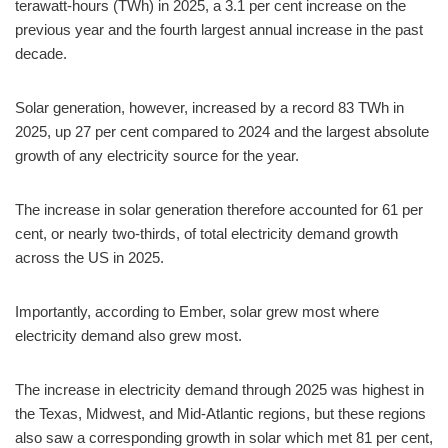
terawatt-hours (TWh) in 2025, a 3.1 per cent increase on the
previous year and the fourth largest annual increase in the past
decade.
Solar generation, however, increased by a record 83 TWh in
2025, up 27 per cent compared to 2024 and the largest absolute
growth of any electricity source for the year.
The increase in solar generation therefore accounted for 61 per
cent, or nearly two-thirds, of total electricity demand growth
across the US in 2025.
Importantly, according to Ember, solar grew most where
electricity demand also grew most.
The increase in electricity demand through 2025 was highest in
the Texas, Midwest, and Mid-Atlantic regions, but these regions
also saw a corresponding growth in solar which met 81 per cent,