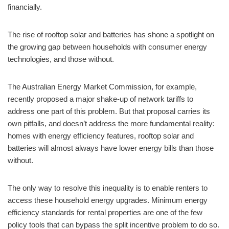
financially.
The rise of rooftop solar and batteries has shone a spotlight on
the growing gap between households with consumer energy
technologies, and those without.
The Australian Energy Market Commission, for example,
recently proposed a major shake-up of network tariffs to
address one part of this problem. But that proposal carries its
own pitfalls, and doesn’t address the more fundamental reality:
homes with energy efficiency features, rooftop solar and
batteries will almost always have lower energy bills than those
without.
The only way to resolve this inequality is to enable renters to
access these household energy upgrades. Minimum energy
efficiency standards for rental properties are one of the few
policy tools that can bypass the split incentive problem to do so.