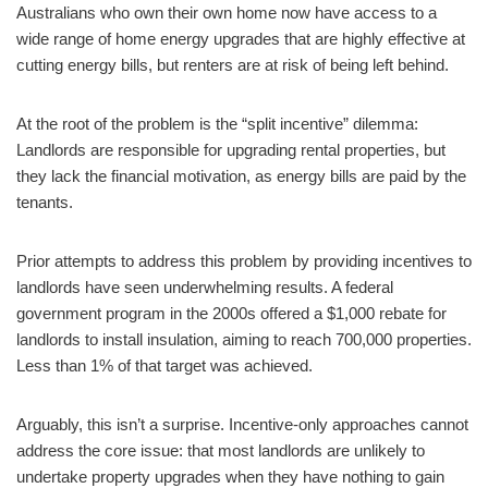
Australians who own their own home now have access to a
wide range of home energy upgrades that are highly effective at
cutting energy bills, but renters are at risk of being left behind.
At the root of the problem is the “split incentive” dilemma:
Landlords are responsible for upgrading rental properties, but
they lack the financial motivation, as energy bills are paid by the
tenants.
Prior attempts to address this problem by providing incentives to
landlords have seen underwhelming results. A federal
government program in the 2000s offered a $1,000 rebate for
landlords to install insulation, aiming to reach 700,000 properties.
Less than 1% of that target was achieved.
Arguably, this isn’t a surprise. Incentive-only approaches cannot
address the core issue: that most landlords are unlikely to
undertake property upgrades when they have nothing to gain