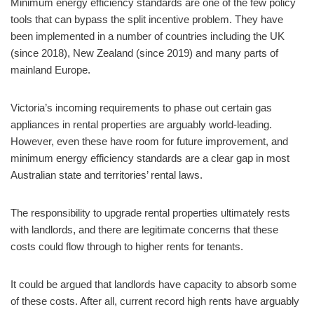
Minimum energy efficiency standards are one of the few policy
tools that can bypass the split incentive problem. They have
been implemented in a number of countries including the UK
(since 2018), New Zealand (since 2019) and many parts of
mainland Europe.
Victoria’s incoming requirements to phase out certain gas
appliances in rental properties are arguably world-leading.
However, even these have room for future improvement, and
minimum energy efficiency standards are a clear gap in most
Australian state and territories’ rental laws.
The responsibility to upgrade rental properties ultimately rests
with landlords, and there are legitimate concerns that these
costs could flow through to higher rents for tenants.
It could be argued that landlords have capacity to absorb some
of these costs. After all, current record high rents have arguably