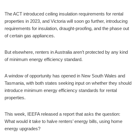
The ACT introduced ceiling insulation requirements for rental
properties in 2023, and Victoria will soon go further, introducing
requirements for insulation, draught-proofing, and the phase out
of certain gas appliances.
But elsewhere, renters in Australia aren’t protected by any kind
of minimum energy efficiency standard.
A window of opportunity has opened in New South Wales and
Tasmania, with both states seeking input on whether they should
introduce minimum energy efficiency standards for rental
properties.
This week, IEEFA released a report that asks the question:
What would it take to halve renters’ energy bills, using home
energy upgrades?