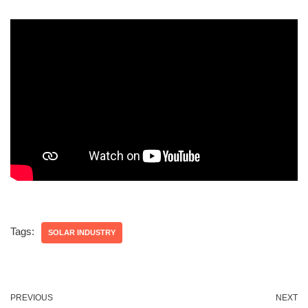
Tags:
SOLAR INDUSTRY
PREVIOUS
NEXT