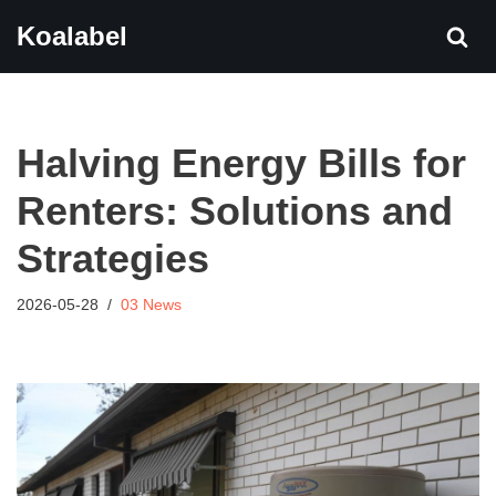
Koalabel
Skip
to
content
Halving Energy Bills for
Renters: Solutions and
Strategies
2026-05-28
03 News