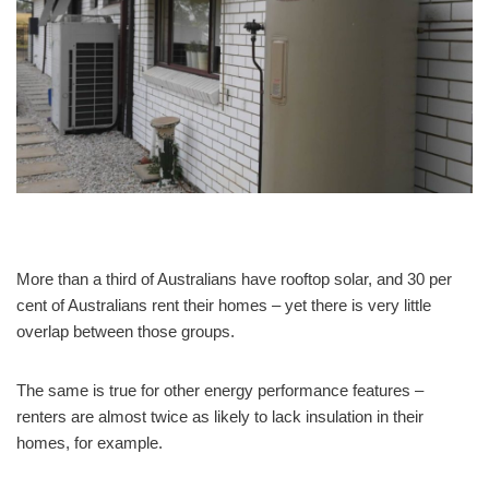
More than a third of Australians have rooftop solar, and 30 per
cent of Australians rent their homes – yet there is very little
overlap between those groups.
The same is true for other energy performance features –
renters are almost twice as likely to lack insulation in their
homes, for example.