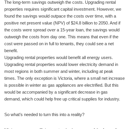
The long-term savings outweigh the costs. Upgrading rental
properties requires significant capital investment. However, we
found the savings would outpace the costs over time, with a
positive net present value (NPV) of $24.8 billion to 2050. And if
the costs were spread over a 15-year loan, the savings would
outweigh the costs from day one. This means that even if the
cost were passed on in full to tenants, they could see a net
benefit.
Upgrading rental properties would benefit all energy users.
Upgrading rental properties would lower electricity demand in
most regions in both summer and winter, including at peak
times. The only exception is Victoria, where a small net increase
is possible in winter as gas appliances are electrified. But this
would be accompanied by a significant decrease in gas
demand, which could help free up critical supplies for industry.
So what’s needed to turn this into a reality?