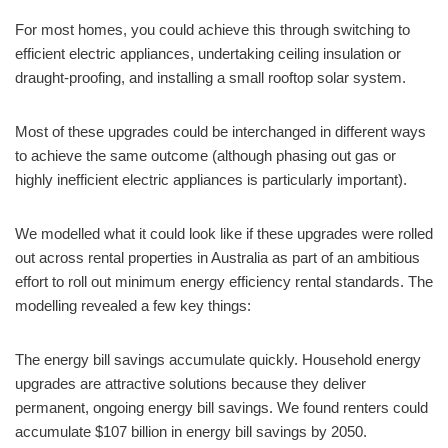
For most homes, you could achieve this through switching to
efficient electric appliances, undertaking ceiling insulation or
draught-proofing, and installing a small rooftop solar system.
Most of these upgrades could be interchanged in different ways
to achieve the same outcome (although phasing out gas or
highly inefficient electric appliances is particularly important).
We modelled what it could look like if these upgrades were rolled
out across rental properties in Australia as part of an ambitious
effort to roll out minimum energy efficiency rental standards. The
modelling revealed a few key things:
The energy bill savings accumulate quickly. Household energy
upgrades are attractive solutions because they deliver
permanent, ongoing energy bill savings. We found renters could
accumulate $107 billion in energy bill savings by 2050.