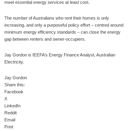
meet essential energy services at least cost.
The number of Australians who rent their homes is only
increasing, and only a purposeful policy effort – centred around
minimum energy efficiency standards – can close the energy
gap between renters and owner-occupiers.
Jay Gordon is IEEFA’s Energy Finance Analyst, Australian
Electricity.
Jay Gordon
Share this:
Facebook
X
LinkedIn
Reddit
Email
Print