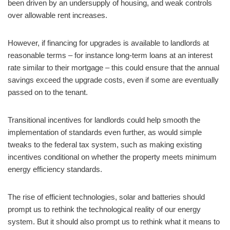
been driven by an undersupply of housing, and weak controls
over allowable rent increases.
However, if financing for upgrades is available to landlords at
reasonable terms – for instance long-term loans at an interest
rate similar to their mortgage – this could ensure that the annual
savings exceed the upgrade costs, even if some are eventually
passed on to the tenant.
Transitional incentives for landlords could help smooth the
implementation of standards even further, as would simple
tweaks to the federal tax system, such as making existing
incentives conditional on whether the property meets minimum
energy efficiency standards.
The rise of efficient technologies, solar and batteries should
prompt us to rethink the technological reality of our energy
system. But it should also prompt us to rethink what it means to