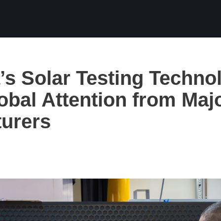
a’s Solar Testing Techno
obal Attention from Maj
urers