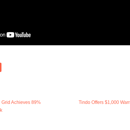
d Grid Achieves 89%
Tindo Offers $1,000 War
k