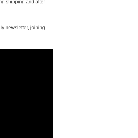
ing shipping and after
y newsletter, joining