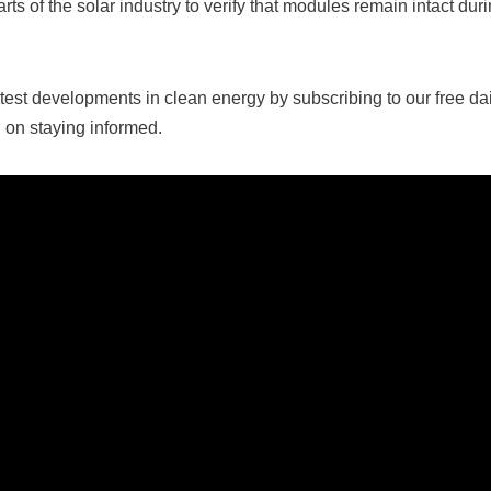
arts of the solar industry to verify that modules remain intact dur
test developments in clean energy by subscribing to our free dail
 on staying informed.