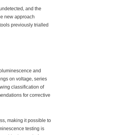
 undetected, and the
The new approach
ools previously trialled
troluminescence and
ngs on voltage, series
ing classification of
endations for corrective
s, making it possible to
uminescence testing is