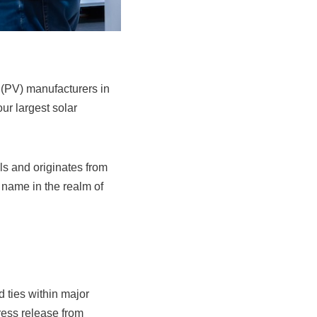
 (PV) manufacturers in
our largest solar
lls and originates from
name in the realm of
 ties within major
ress release from