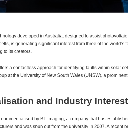
chnology developed in Australia, designed to assist photovoltaic
cells, is generating significant interest from three of the world’s f
 to its creators.
ers a contactless approach for identifying faults within solar ce
oup at the University of New South Wales (UNSW), a prominent 
isation and Industry Interest
 commercialised by BT Imaging, a company that has established
cturers and was spun out from the university in 2007. A recent p