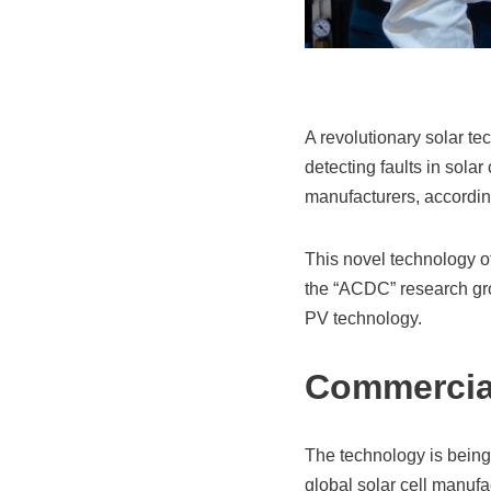
A revolutionary solar te
detecting faults in solar 
manufacturers, according
This novel technology off
the “ACDC” research gr
PV technology.
Commercial
The technology is being
global solar cell manufa