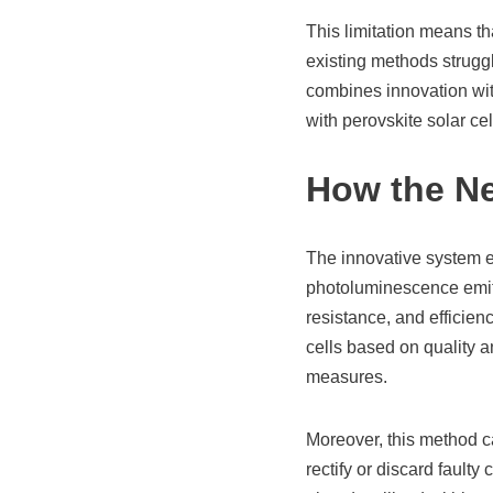
This limitation means th
existing methods strugg
combines innovation with
with perovskite solar ce
How the N
The innovative system e
photoluminescence emitt
resistance, and efficie
cells based on quality a
measures.
Moreover, this method ca
rectify or discard faulty