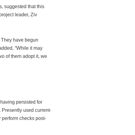
, suggested that this
roject leader, Ziv
e. They have begun
added, “While it may
wo of them adopt it, we
having persisted for
 Presently used current-
y perform checks post-