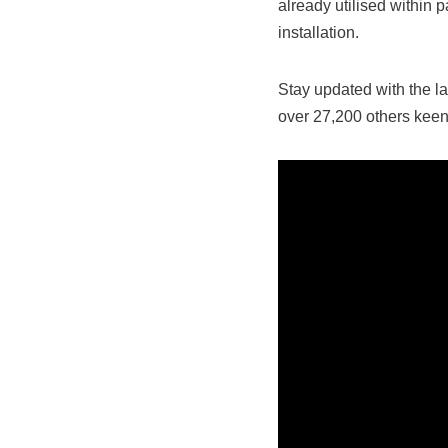
already utilised within p
installation.
Stay updated with the la
over 27,200 others keen