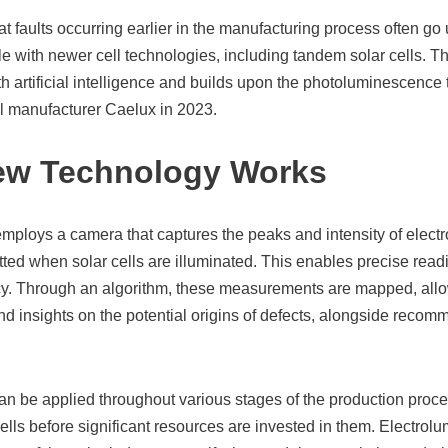
at faults occurring earlier in the manufacturing process often go
le with newer cell technologies, including tandem solar cells. 
 artificial intelligence and builds upon the photoluminescence t
ll manufacturer Caelux in 2023.
ew Technology Works
mploys a camera that captures the peaks and intensity of elec
ed when solar cells are illuminated. This enables precise readi
ncy. Through an algorithm, these measurements are mapped, allow
nd insights on the potential origins of defects, alongside recomm
n be applied throughout various stages of the production proces
 cells before significant resources are invested in them. Electrol