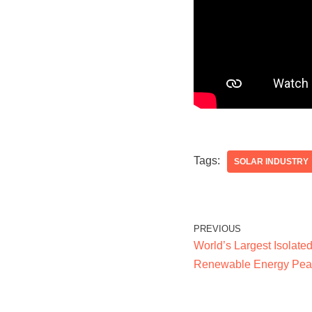
Tags:
SOLAR INDUSTRY
PREVIOUS
World’s Largest Isolate
Renewable Energy Pea