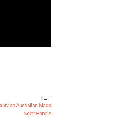
NEXT
ranty on Australian-Made
Solar Panels