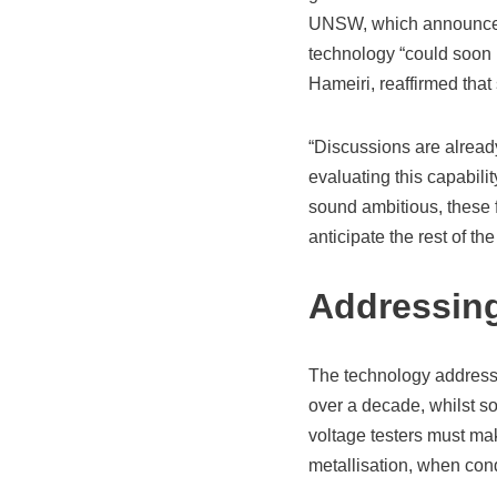
UNSW, which announced a
technology “could soon 
Hameiri, reaffirmed that
“Discussions are alread
evaluating this capabili
sound ambitious, these f
anticipate the rest of the
Addressing
The technology addresses
over a decade, whilst so
voltage testers must mak
metallisation, when cond