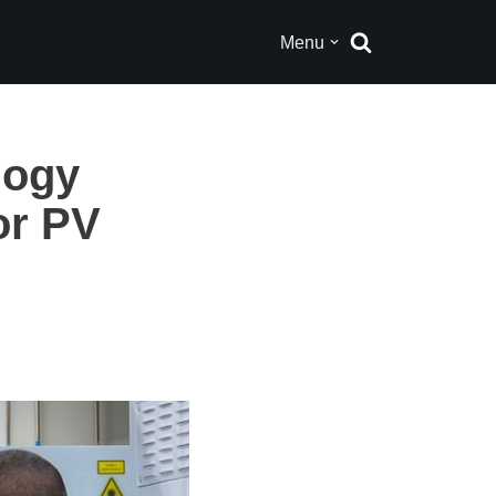
Menu
logy
or PV