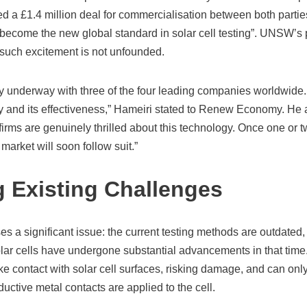
 £1.4 million deal for commercialisation between both parties
become the new global standard in solar cell testing”. UNSW’s p
 such excitement is not unfounded.
y underway with three of the four leading companies worldwid
ty and its effectiveness,” Hameiri stated to Renew Economy. He 
irms are genuinely thrilled about this technology. Once one or t
 market will soon follow suit.”
 Existing Challenges
 a significant issue: the current testing methods are outdated, 
lar cells have undergone substantial advancements in that time.
e contact with solar cell surfaces, risking damage, and can onl
uctive metal contacts are applied to the cell.