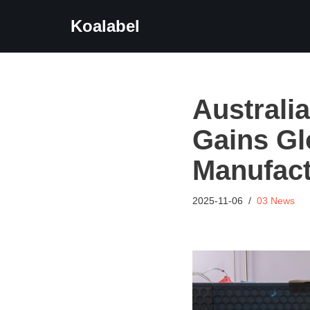
Koalabel
Skip
to
content
Australi
Gains Gl
Manufact
2025-11-06
03 News