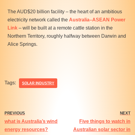
The AUD$20 billion facility – the heart of an ambitious
electricity network called the
Australia–ASEAN Power
Link
– will be built at a remote cattle station in the
Northern Territory, roughly halfway between Darwin and
Alice Springs.
Tags:
SOLAR INDUSTRY
PREVIOUS
NEXT
what is Australia’s wind
Five things to watch in
energy resources?
Australian solar sector in