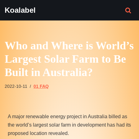
Koalabel
Skip
to
content
Who and Where is World’s
Largest Solar Farm to Be
Built in Australia?
2022-10-11
01 FAQ
A major renewable energy project in Australia billed as
the world’s largest solar farm in development has had its
proposed location revealed.