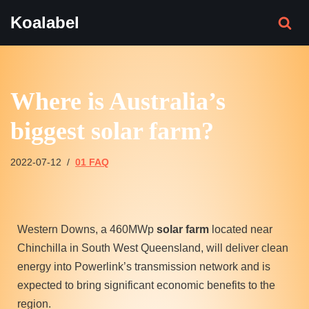
Koalabel
Skip
to
content
Where is Australia’s
biggest solar farm?
2022-07-12
01 FAQ
Western Downs, a 460MWp
solar farm
located near
Chinchilla in South West Queensland, will deliver clean
energy into Powerlink’s transmission network and is
expected to bring significant economic benefits to the
region.