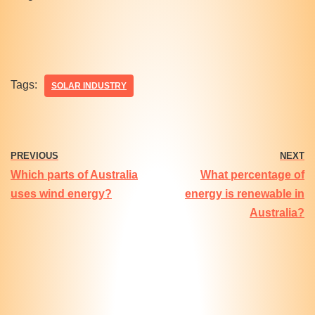
Tags:
SOLAR INDUSTRY
PREVIOUS
NEXT
Which parts of Australia
What percentage of
uses wind energy?
energy is renewable in
Australia?