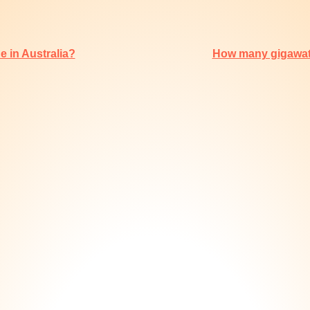
 in Australia?
How many gigawatt