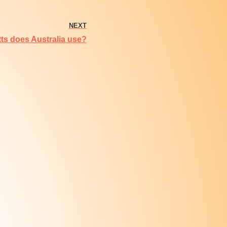
NEXT
s does Australia use?