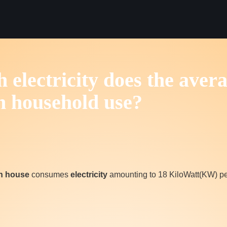
electricity does the aver
n household use?
an house
consumes
electricity
amounting to 18 KiloWatt(KW) pe