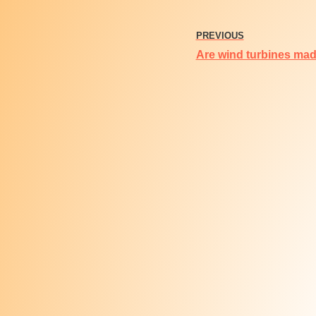
PREVIOUS
Are wind turbines made