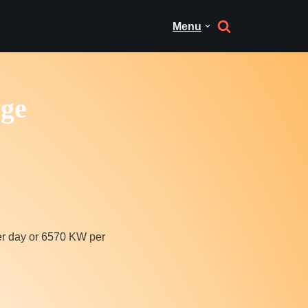
Menu
age
r day or 6570 KW per