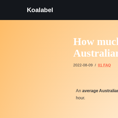
Koalabel
Skip
to
content
How much 
Australia
2022-08-09
01 FAQ
An
average Australi
hour.