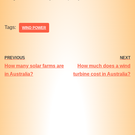
Tags:
WIND POWER
PREVIOUS
NEXT
How many solar farms are
How much does a wind
in Australia?
turbine cost in Australia?