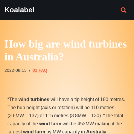
Koalabel
Skip
to
content
How big are wind turbines
in Australia?
2022-08-13
01 FAQ
“The
wind turbines
will have a tip height of 180 metres.
The hub height (axis or rotation) will be 110 metres
(3.6MW – 137) or 115 metres (3.8MW – 130). “The total
capacity of the
wind farm
will be 453MW making it the
largest
wind farm
by MW capacity in
Australia
.